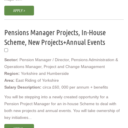
APPLY >
Pensions Manager Projects, In-House
Scheme, New Projects+Annual Events
Sector:
Pension Manager / Director, Pensions Administration &
Operations Manager, Project and Change Management
Region:
Yorkshire and Humberside
Area:
East Riding of Yorkshire
Salary Description:
circa £60, 000 per annum + benefits
You will be stepping into a newly created opportunity for a
Pension Project Manager for an in-house Scheme to deal with
both new projects and annual events. You will take ownership of
key initiatives...