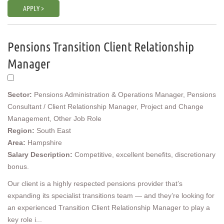
APPLY >
Pensions Transition Client Relationship
Manager
Sector:
Pensions Administration & Operations Manager, Pensions
Consultant / Client Relationship Manager, Project and Change
Management, Other Job Role
Region:
South East
Area:
Hampshire
Salary Description:
Competitive, excellent benefits, discretionary
bonus.
Our client is a highly respected pensions provider that’s
expanding its specialist transitions team — and they’re looking for
an experienced Transition Client Relationship Manager to play a
key role i...