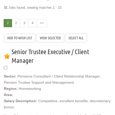
31
Jobs found, viewing matches 1 - 10.
1
2
3
4
>>
Senior Trustee Executive / Client
Manager
Sector:
Pensions Consultant / Client Relationship Manager,
Pension Trustee Support and Management
Region:
Homeworking
Area:
Salary Description:
Competitive, excellent benefits, discretionary
bonus.