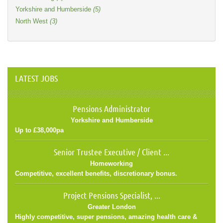
Yorkshire and Humberside
(5)
North West
(3)
LATEST JOBS
Pensions Administrator
Yorkshire and Humberside
Up to £38,000pa
Senior Trustee Executive / Client ...
Homeworking
Competitive, excellent benefits, discretionary bonus.
Project Pensions Specialist, ...
Greater London
Highly competitive, super pensions, amazing health care &