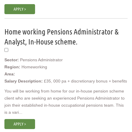
APPLY >
Home working Pensions Administrator &
Analyst, In-House scheme.
Sector:
Pensions Administrator
Region:
Homeworking
Area:
Salary Description:
£35, 000 pa + discretionary bonus + benefits
You will be working from home for our in-house pension scheme
client who are seeking an experienced Pensions Administrator to
join their established in-house occupational pensions team. This
is a vari...
APPLY >