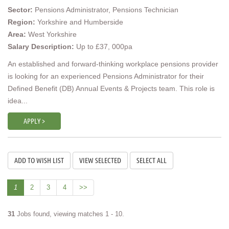
Sector:
Pensions Administrator, Pensions Technician
Region:
Yorkshire and Humberside
Area:
West Yorkshire
Salary Description:
Up to £37, 000pa
An established and forward-thinking workplace pensions provider
is looking for an experienced Pensions Administrator for their
Defined Benefit (DB) Annual Events & Projects team. This role is
idea...
APPLY >
1
2
3
4
>>
31
Jobs found, viewing matches 1 - 10.