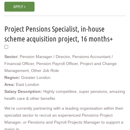
APPLY >
Project Pensions Specialist, in-house
scheme acquisition project, 16 months+
Sector:
Pension Manager / Director, Pensions Accountant /
Financial Officer, Pension Payroll Officer, Project and Change
Management, Other Job Role
Region:
Greater London
Area:
East London
Salary Description:
Highly competitive, super pensions, amazing
health care & other benefits
We’re currently partnering with a leading organisation within their
specialist sector to recruit an experienced Pensions Project
Manager, or Pensions and Payroll Projects Manager to support a
major in...