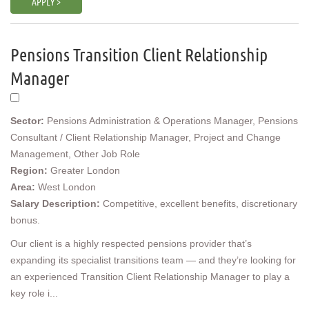
APPLY >
Pensions Transition Client Relationship
Manager
Sector:
Pensions Administration & Operations Manager, Pensions
Consultant / Client Relationship Manager, Project and Change
Management, Other Job Role
Region:
Greater London
Area:
West London
Salary Description:
Competitive, excellent benefits, discretionary
bonus.
Our client is a highly respected pensions provider that’s
expanding its specialist transitions team — and they’re looking for
an experienced Transition Client Relationship Manager to play a
key role i...