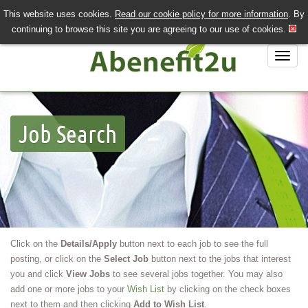
This website uses cookies.
Read our cookie policy for more information
. By
QUICK SEND CV
LOGIN/REGISTER
continuing to browse this site you are agreeing to our use of cookies.
020 7243 3201
Job Search
Job Search
Job Hunting?
Recruiting?
About Us
Contact Us
Click on the
Details/Apply
button next to each job to see the full
posting, or click on the
Select Job
button next to the jobs that interest
you and click
View Jobs
to see several jobs together. You may also
add one or more jobs to your
Wish List
by clicking on the check boxes
next to them and then clicking
Add to Wish List
.