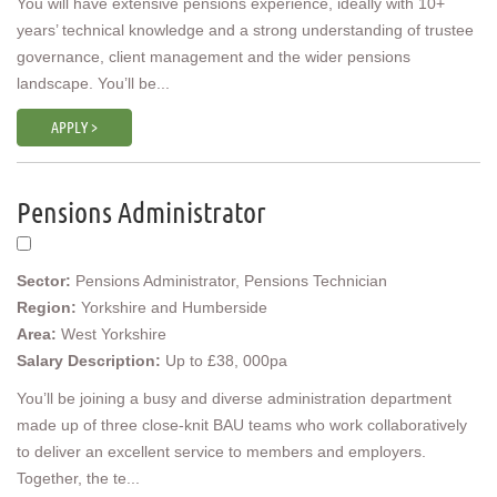
You will have extensive pensions experience, ideally with 10+
years’ technical knowledge and a strong understanding of trustee
governance, client management and the wider pensions
landscape. You’ll be...
APPLY >
Pensions Administrator
Sector:
Pensions Administrator, Pensions Technician
Region:
Yorkshire and Humberside
Area:
West Yorkshire
Salary Description:
Up to £38, 000pa
You’ll be joining a busy and diverse administration department
made up of three close-knit BAU teams who work collaboratively
to deliver an excellent service to members and employers.
Together, the te...