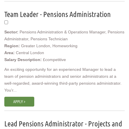
Team Leader - Pensions Administration
Sector:
Pensions Administration & Operations Manager, Pensions
Administrator, Pensions Technician
Region:
Greater London, Homeworking
Area:
Central London
Salary Description:
£competitive
An exciting opportunity for an experienced Manager to lead a
team of pension administrators and senior administrators at a
well-regarded, award-winning third-party pensions administrator.
You'r...
APPLY >
Lead Pensions Administrator - Projects and