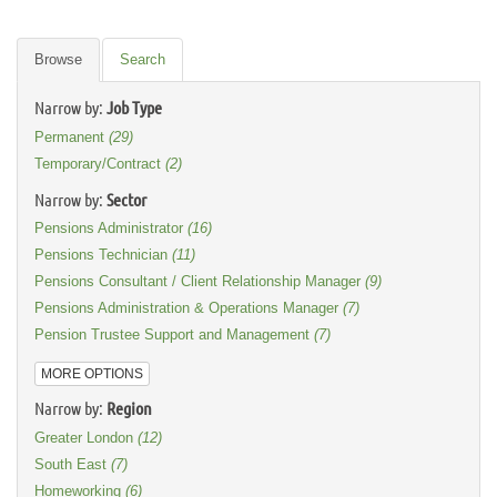
Browse
Search
Narrow by:
Job Type
Permanent
(29)
Temporary/Contract
(2)
Narrow by:
Sector
Pensions Administrator
(16)
Pensions Technician
(11)
Pensions Consultant / Client Relationship Manager
(9)
Pensions Administration & Operations Manager
(7)
Pension Trustee Support and Management
(7)
MORE OPTIONS
Narrow by:
Region
Greater London
(12)
South East
(7)
Homeworking
(6)