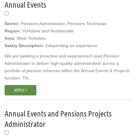
Annual Events
Sector:
Pensions Administrator, Pensions Technician
Region:
Yorkshire and Humberside
Area:
West Yorkshire
Salary Description:
£depending on experience
We are seeking a proactive and experienced Lead Pension
Administrator to deliver high-quality administration across a
portfolio of pension schemes within the Annual Events & Projects
function. Thi...
APPLY >
Annual Events and Pensions Projects
Administrator