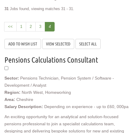
31
Jobs found, viewing matches 31 - 31.
<<
1
2
3
4
Pensions Calculations Consultant
Sector:
Pensions Technician, Pension System / Software -
Development / Analyst
Region:
North West, Homeworking
Area:
Cheshire
Salary Description:
Depending on experience - up to £60, 000pa
An exciting opportunity for an analytical and solution-focused
pensions professional to join a specialist calculations team,
designing and delivering bespoke solutions for new and existing