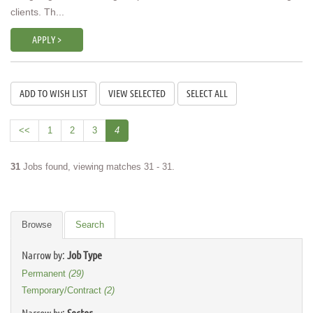
clients. Th...
APPLY >
<<
1
2
3
4
31
Jobs found, viewing matches 31 - 31.
Browse
Search
Narrow by:
Job Type
Permanent
(29)
Temporary/Contract
(2)
Narrow by:
Sector