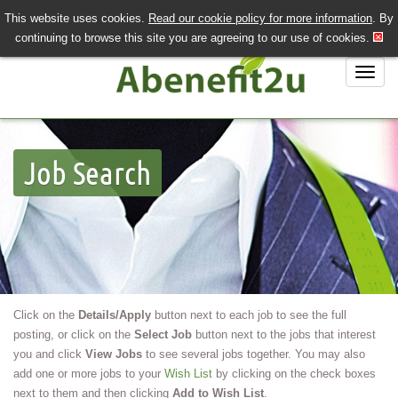
This website uses cookies.
Read our cookie policy for more information
. By
QUICK SEND CV
LOGIN/REGISTER
continuing to browse this site you are agreeing to our use of cookies.
020 7243 3201
Job Search
Job Search
Job Hunting?
Recruiting?
About Us
Contact Us
Click on the
Details/Apply
button next to each job to see the full
posting, or click on the
Select Job
button next to the jobs that interest
you and click
View Jobs
to see several jobs together. You may also
add one or more jobs to your
Wish List
by clicking on the check boxes
next to them and then clicking
Add to Wish List
.