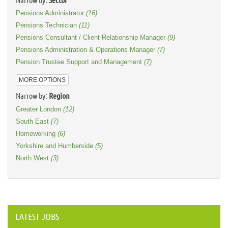
Pensions Administrator
(16)
Pensions Technician
(11)
Pensions Consultant / Client Relationship Manager
(9)
Pensions Administration & Operations Manager
(7)
Pension Trustee Support and Management
(7)
MORE OPTIONS
Narrow by:
Region
Greater London
(12)
South East
(7)
Homeworking
(6)
Yorkshire and Humberside
(5)
North West
(3)
LATEST JOBS