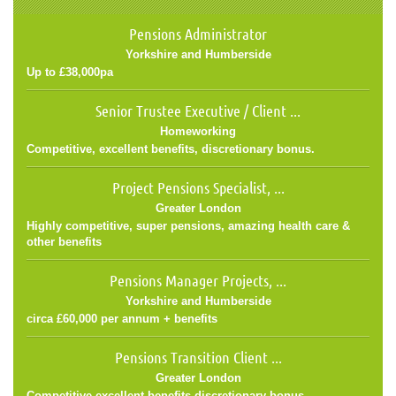
Pensions Administrator
Yorkshire and Humberside
Up to £38,000pa
Senior Trustee Executive / Client ...
Homeworking
Competitive, excellent benefits, discretionary bonus.
Project Pensions Specialist, ...
Greater London
Highly competitive, super pensions, amazing health care &
other benefits
Pensions Manager Projects, ...
Yorkshire and Humberside
circa £60,000 per annum + benefits
Pensions Transition Client ...
Greater London
Competitive,excellent benefits,discretionary bonus.