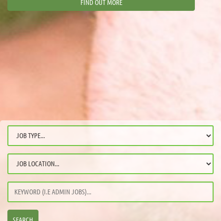
FIND OUT MORE