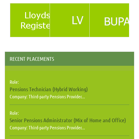
RECENT PLACEMENTS
Role:
Pensions Technician (Hybrid Working)
Company:
Third-party Pensions Provider...
Role:
Senior Pensions Administrator (Mix of Home and Office)
Company:
Third-party Pensions Provider...