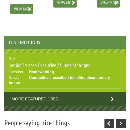
VIEW MORE
VIEW MORE
VIEW MORE
FEATURED JOBS
Role:
Senior Trustee Executive / Client Manager
Location:
Homeworking
Salary:
Competitive, excellent benefits, discretionary
bonus.
MORE FEATURED JOBS
People saying nice things