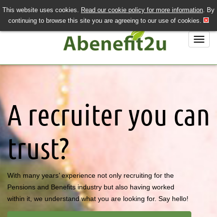
This website uses cookies.
Read our cookie policy for more information
. By
QUICK SEND CV
LOGIN/REGISTER
continuing to browse this site you are agreeing to our use of cookies.
020 7243 3201
Job Search
Job Hunting?
A recruiter you can
Recruiting?
About Us
trust?
Contact Us
With many years’ experience not only recruiting for the
Pensions and Benefits industry but also having worked
within it, we understand what you are looking for. Say hello!