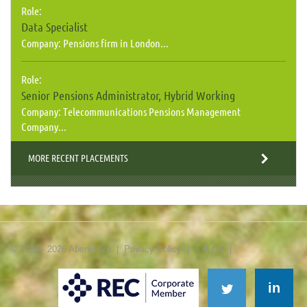
Role:
Data Specialist
Company:
Pensions firm in London...
Role:
Senior Pensions Administrator, Hybrid Working
Company:
Telecommunications Pensions Management
Company...
MORE RECENT PLACEMENTS
© 2014 - 2026 Abenefit2u |
Privacy Policy
|
T & C's
|
in