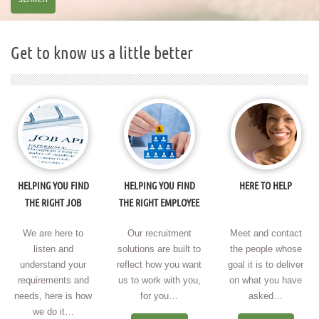
Get to know us a little better
HELPING YOU FIND
HELPING YOU FIND
HERE TO HELP
THE RIGHT JOB
THE RIGHT EMPLOYEE
We are here to
Our recruitment
Meet and contact
listen and
solutions are built to
the people whose
understand your
reflect how you want
goal it is to deliver
requirements and
us to work with you,
on what you have
needs, here is how
for you…
asked…
we do it…