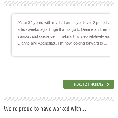
lt decision for me to move roles
"After 34 years with my last employer (over 2 periods of se
ected when moving after so long.
a few weeks ago. Huge thanks go to Dianne and her team f
process and went above and
support and guidance in making this step relatively easy.
sy.A Benefit2U is ...
Dianne and Abenefit2u. I'm now looking forward to ...
Pensions & Benefits Lead
MORE TESTIMONIALS
We're proud to have worked with...