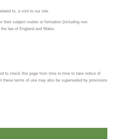
ated to, a visit to our site.
 their subject matter or formation (including non-
h the law of England and Wales.
 to check this page from time to time to take notice of
in these terms of use may also be superseded by provisions