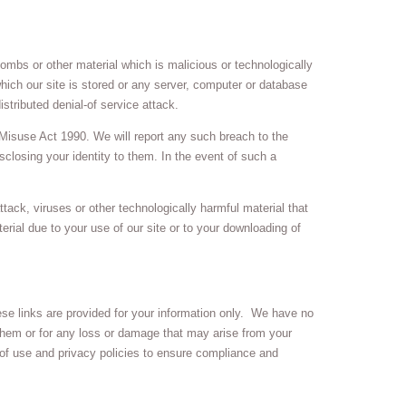
ombs or other material which is malicious or technologically
hich our site is stored or any server, computer or database
istributed denial-of service attack.
Misuse Act 1990. We will report any such breach to the
sclosing your identity to them. In the event of such a
ttack, viruses or other technologically harmful material that
ial due to your use of our site or to your downloading of
hese links are provided for your information only. We have no
 them or for any loss or damage that may arise from your
of use and privacy policies to ensure compliance and