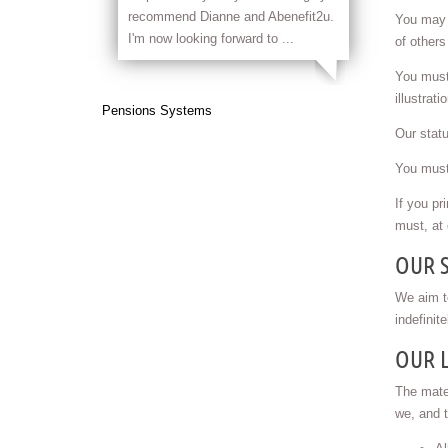
recommend Dianne and Abenefit2u.
You may p
I'm now looking forward to ...
of others
You must 
illustrat
Pensions Systems
Our statu
You must 
If you pr
must, at 
OUR 
We aim to
indefinit
OUR L
The mater
we, and t