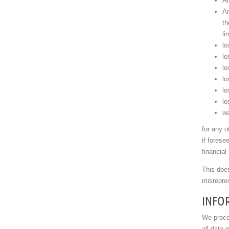
Al
An
th
li
lo
lo
lo
lo
lo
lo
wa
for any o
if forese
financial
This does
misrepres
INFOR
We proce
all data 