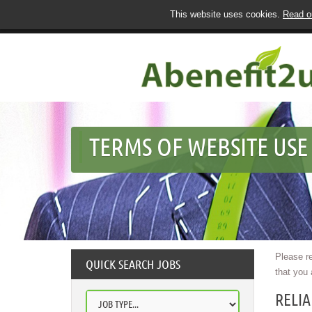
This website uses cookies.
Read ou
TERMS OF WEBSITE USE
Please re
QUICK SEARCH JOBS
that you 
RELI