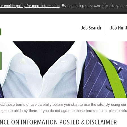
r cookie policy for more information
. By continuing to browse this site you a
Job Search
Job Hunt
ad these terms of use carefully before you start to use the site. By using our
agree to abide by them. If you do not agree to these terms of use, please refra
ANCE ON INFORMATION POSTED & DISCLAIMER