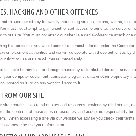
SES, HACKING AND OTHER OFFENCES
not misuse our site by knowingly introducing viruses, trojans, worms, logic b
You must not attempt to gain unauthorised access to our site, the server on w
 to our site. You must not attack our site via a denial-of-service attack or a d
ing this provision, you would commit a criminal offence under the Computer 
law enforcement authorities and we will co-operate with those authorities by di
our right to use our site will cease immediately.
ot be liable for any loss or damage caused by a distributed denial-of-service a
t your computer equipment, computer programs, data or other proprietary mater
ial posted on it, or on any website linked to it.
 FROM OUR SITE
 site contains links to other sites and resources provided by third parties, t
ver the contents of those sites or resources, and accept no responsibility for
hem. When accessing a site via our website we advise you check their terms 
e how they may use your information.