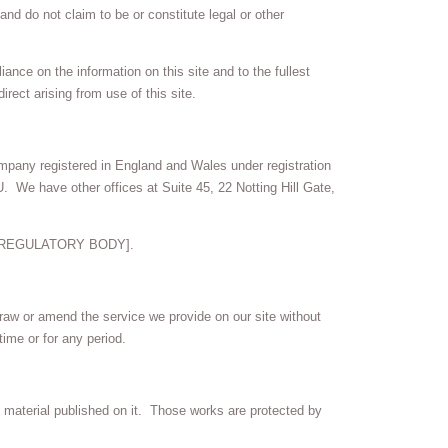
nd do not claim to be or constitute legal or other
ance on the information on this site and to the fullest
irect arising from use of this site.
mpany registered in England and Wales under registration
 We have other offices at Suite 45, 22 Notting Hill Gate,
he [REGULATORY BODY].
draw or amend the service we provide on our site without
time or for any period.
the material published on it. Those works are protected by