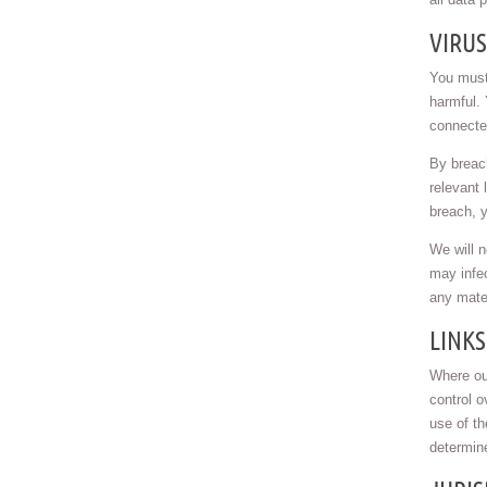
VIRU
You must 
harmful. 
connected
By breach
relevant 
breach, y
We will n
may infec
any mater
LINKS
Where our
control o
use of t
determin