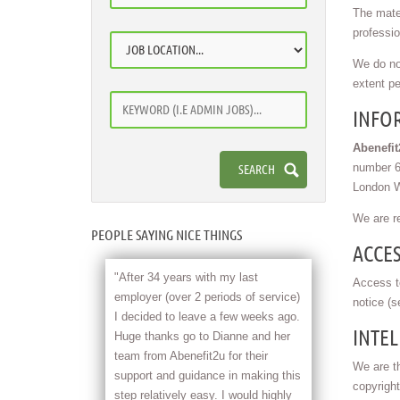
The mater
professio
We do not
extent pe
INFO
Abenefi
number 64
London W
We are r
PEOPLE SAYING NICE THINGS
ACCES
"After 34 years with my last
Access to
employer (over 2 periods of service)
notice (s
I decided to leave a few weeks ago.
INTEL
Huge thanks go to Dianne and her
team from Abenefit2u for their
We are th
support and guidance in making this
copyright
step relatively easy. I would highly