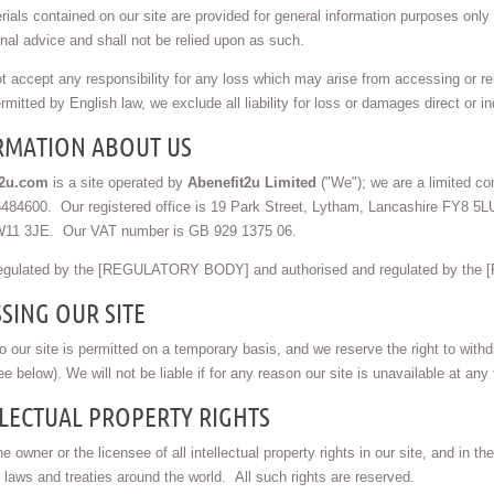
ials contained on our site are provided for general information purposes only a
nal advice and shall not be relied upon as such.
 accept any responsibility for any loss which may arise from accessing or reli
rmitted by English law, we exclude all liability for loss or damages direct or ind
RMATION ABOUT US
t2u.com
is a site operated by
Abenefit2u Limited
("We"); we are a limited co
84600. Our registered office is 19 Park Street, Lytham, Lancashire FY8 5LU.
11 3JE. Our VAT number is GB 929 1375 06.
egulated by the [REGULATORY BODY] and authorised and regulated by t
SING OUR SITE
 our site is permitted on a temporary basis, and we reserve the right to with
ee below). We will not be liable if for any reason our site is unavailable at any 
LECTUAL PROPERTY RIGHTS
e owner or the licensee of all intellectual property rights in our site, and in 
 laws and treaties around the world. All such rights are reserved.