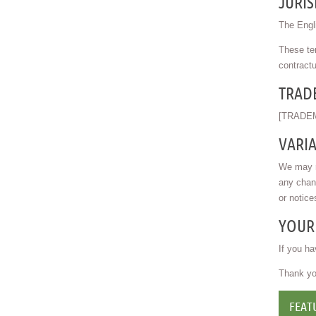
JURIS
The Engli
These ter
contractu
TRAD
[TRADEM
VARI
We may re
any chan
or notice
YOUR
If you ha
Thank you
FEAT