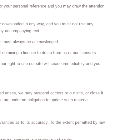
or your personal reference and you may draw the attention
 or downloaded in any way, and you must not use any
any accompanying text.
site must always be acknowledged.
obtaining a licence to do so from us or our licensors.
your right to use our site will cease immediately and you
ed arises, we may suspend access to our site, or close it
we are under no obligation to update such material.
rranties as to its accuracy. To the extent permitted by law,