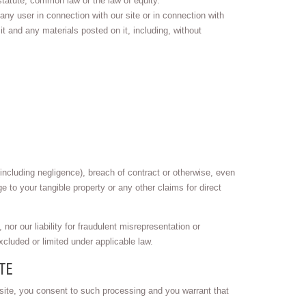
statute, common law or the law of equity.
 any user in connection with our site or in connection with
 it and any materials posted on it, including, without
including negligence), breach of contract or otherwise, even
ge to your tangible property or any other claims for direct
 nor our liability for fraudulent misrepresentation or
xcluded or limited under applicable law.
TE
 site, you consent to such processing and you warrant that