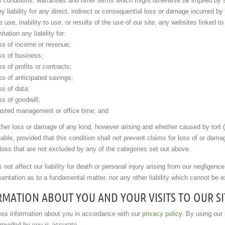
l conditions, warranties and other terms which might otherwise be implied by 
y liability for any direct, indirect or consequential loss or damage incurred by
e use, inability to use, or results of the use of our site, any websites linked to
mitation any liability for:
ss of income or revenue;
ss of business;
ss of profits or contracts;
ss of anticipated savings;
ss of data;
ss of goodwill;
sted management or office time; and
ther loss or damage of any kind, however arising and whether caused by tort (
eable, provided that this condition shall not prevent claims for loss of or dama
 loss that are not excluded by any of the categories set out above.
 not affect our liability for death or personal injury arising from our negligence,
entation as to a fundamental matter, nor any other liability which cannot be e
MATION ABOUT YOU AND YOUR VISITS TO OUR SI
ss information about you in accordance with our
privacy policy
. By using our
provided by you is accurate.