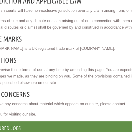
DICTION AND APPLICABLE LAW
sh courts will have non-exclusive jurisdiction over any claim arising from, or rel
ms of use and any dispute or claim arising out of or in connection with them or
al disputes or claims) shall be governed by and construed in accordance wit
E MARKS
ARK NAME] is a UK registered trade mark of [COMPANY NAME].
ATIONS
vise these terms of use at any time by amending this page. You are expected
ges we made, as they are binding on you. Some of the provisions contained 
s published elsewhere on our site.
 CONCERNS
ve any concerns about material which appears on our site, please contact
 for visiting our site.
URED JOBS