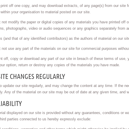
rint off one copy, and may download extracts, of any page(s) from our site f
 within your organisation to material posted on our site.
not modify the paper or digital copies of any materials you have printed off
ions, photographs, video or audio sequences or any graphics separately from 
s (and that of any identified contributors) as the authors of material on our 
not use any part of the materials on our site for commercial purposes without 
int off, copy or download any part of our site in breach of these terms of use, 
our option, return or destroy any copies of the materials you have made.
SITE CHANGES REGULARLY
 update our site regularly, and may change the content at any time. If the ne
ely. Any of the material on our site may be out of date at any given time, and 
IABILITY
ial displayed on our site is provided without any guarantees, conditions or wa
hird parties connected to us hereby expressly exclude: