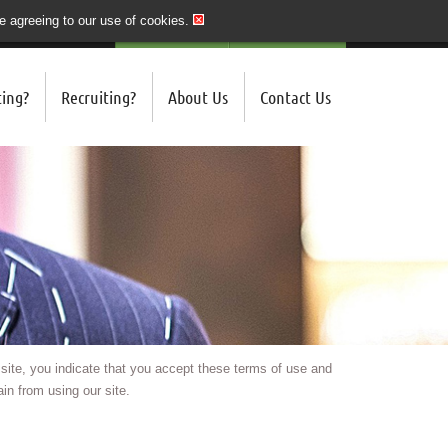
re agreeing to our use of cookies.
020 7243 3201
QUICK SEND CV
LOGIN/REGISTER
ing?
Recruiting?
About Us
Contact Us
 site, you indicate that you accept these terms of use and
in from using our site.