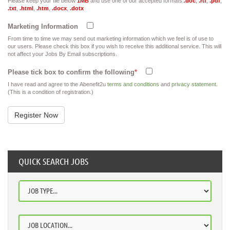
Please keep your file below
1MB
and use one of our accepted formats:
.doc
,
.rtf
,
.pdf
,
.txt
,
.html
,
.htm
,
.docx
,
.dotx
Marketing Information
From time to time we may send out marketing information which we feel is of use to
our users. Please check this box if you wish to receive this additional service. This will
not affect your Jobs By Email subscriptions.
Please tick box to confirm the following
*
I have read and agree to the Abenefit2u
terms and conditions
and
privacy statement
.
(This is a condition of registration.)
QUICK SEARCH JOBS