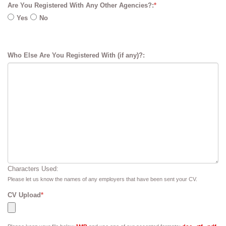
Are You Registered With Any Other Agencies?:
*
Yes
No
Who Else Are You Registered With (if any)?:
Characters Used:
Please let us know the names of any employers that have been sent your CV.
CV Upload
*