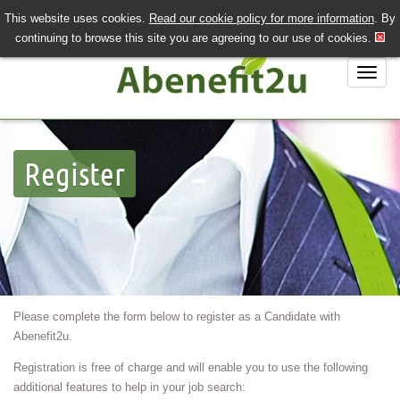
This website uses cookies.
Read our cookie policy for more information
. By
QUICK SEND CV
LOGIN/REGISTER
continuing to browse this site you are agreeing to our use of cookies.
020 7243 3201
Job Search
Register
Job Hunting?
Recruiting?
About Us
Contact Us
Please complete the form below to register as a Candidate with
Abenefit2u.
Registration is free of charge and will enable you to use the following
additional features to help in your job search: