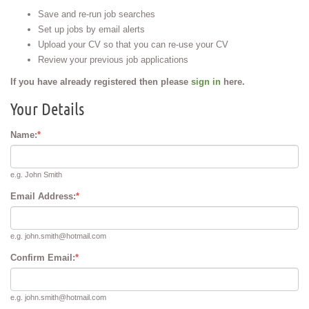
Save and re-run job searches
Set up jobs by email alerts
Upload your CV so that you can re-use your CV
Review your previous job applications
If you have already registered then please
sign in
here.
Your Details
Name:
*
e.g. John Smith
Email Address:
*
e.g. john.smith@hotmail.com
Confirm Email:
*
e.g. john.smith@hotmail.com