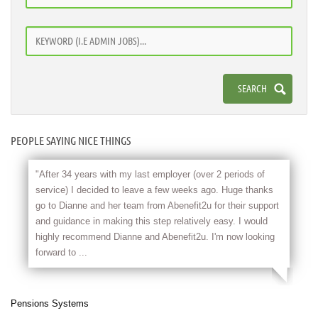
PEOPLE SAYING NICE THINGS
"After 34 years with my last employer (over 2 periods of
service) I decided to leave a few weeks ago. Huge thanks
go to Dianne and her team from Abenefit2u for their support
and guidance in making this step relatively easy. I would
highly recommend Dianne and Abenefit2u. I'm now looking
forward to ...
Pensions Systems