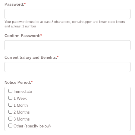
Password:
*
Your password must be at least 8 characters, contain upper and lower case letters
and at least 1 number
Confirm Password:
*
Current Salary and Benefits:
*
Notice Period:
*
Immediate
1 Week
1 Month
2 Months
3 Months
Other (specify below)