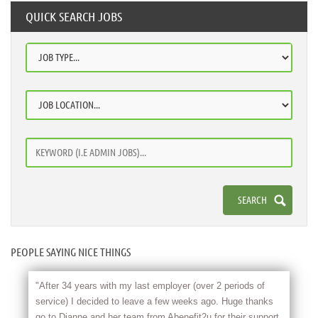
QUICK SEARCH JOBS
PEOPLE SAYING NICE THINGS
"After 34 years with my last employer (over 2 periods of
service) I decided to leave a few weeks ago. Huge thanks
go to Dianne and her team from Abenefit2u for their support