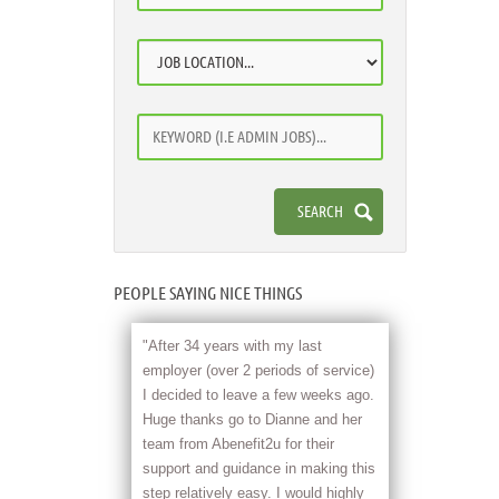
PEOPLE SAYING NICE THINGS
"After 34 years with my last
employer (over 2 periods of service)
I decided to leave a few weeks ago.
Huge thanks go to Dianne and her
team from Abenefit2u for their
support and guidance in making this
step relatively easy. I would highly