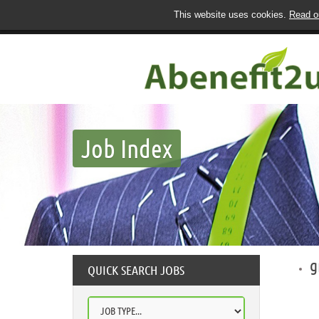
This website uses cookies.
Read ou
Job Index
g
QUICK SEARCH JOBS