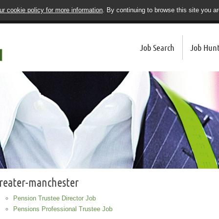
r cookie policy for more information
. By continuing to browse this site you a
Job Search
Job Hunt
reater-manchester
Pension Trustee Director Job
Pensions Professional Trustee Job