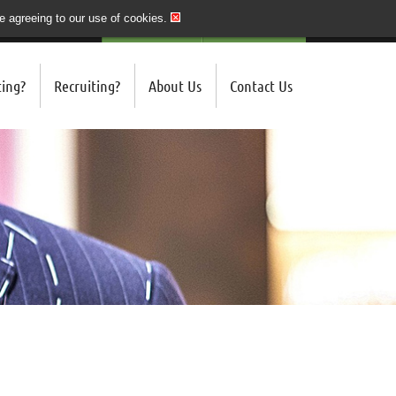
re agreeing to our use of cookies.
020 7243 3201
QUICK SEND CV
LOGIN/REGISTER
ing?
Recruiting?
About Us
Contact Us