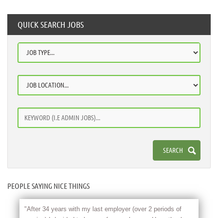
QUICK SEARCH JOBS
PEOPLE SAYING NICE THINGS
"After 34 years with my last employer (over 2 periods of