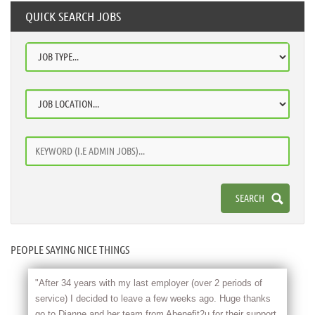
QUICK SEARCH JOBS
PEOPLE SAYING NICE THINGS
"After 34 years with my last employer (over 2 periods of
service) I decided to leave a few weeks ago. Huge thanks
go to Dianne and her team from Abenefit2u for their support