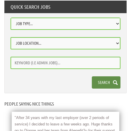
QUICK SEARCH JOBS
PEOPLE SAYING NICE THINGS
"After 34 years with my last employer (over 2 periods of
service) I decided to leave a few weeks ago. Huge thanks
go to Dianne and her team from Abenefit2u for their support