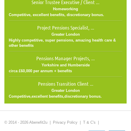
Senior Trustee Executive / Client ...
Homeworking
Competitive, excellent benefits, discretionary bonus.
Project Pensions Specialist, ...
Greater London
Highly competitive, super pensions, amazing health care &
other benefits
Pensions Manager Projects, ...
Yorkshire and Humberside
circa £60,000 per annum + benefits
Pensions Transition Client ...
Greater London
Competitive,excellent benefits,discretionary bonus.
© 2014 - 2026 Abenefit2u |
Privacy Policy
|
T & C's
|