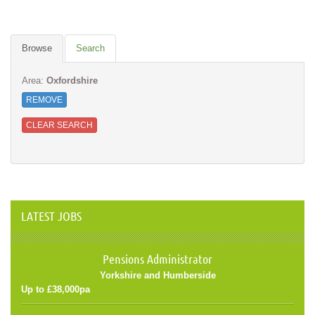
Browse
Search
Area:
Oxfordshire
REMOVE
CLEAR SEARCH
LATEST JOBS
Pensions Administrator
Yorkshire and Humberside
Up to £38,000pa