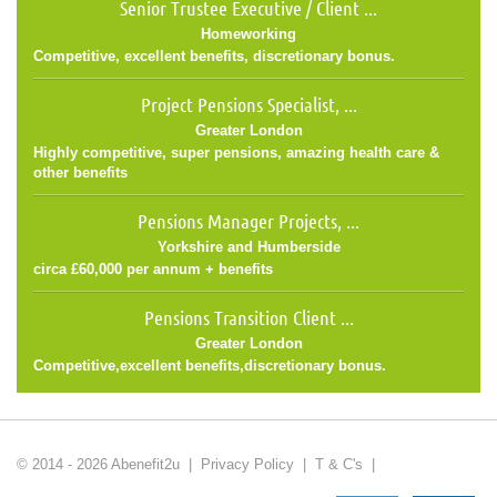
Senior Trustee Executive / Client ...
Homeworking
Competitive, excellent benefits, discretionary bonus.
Project Pensions Specialist, ...
Greater London
Highly competitive, super pensions, amazing health care &
other benefits
Pensions Manager Projects, ...
Yorkshire and Humberside
circa £60,000 per annum + benefits
Pensions Transition Client ...
Greater London
Competitive,excellent benefits,discretionary bonus.
© 2014 - 2026 Abenefit2u |
Privacy Policy
|
T & C's
|