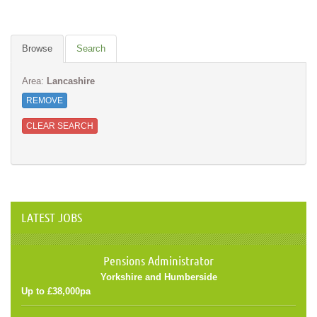
Browse
Search
Area:
Lancashire
REMOVE
CLEAR SEARCH
LATEST JOBS
Pensions Administrator
Yorkshire and Humberside
Up to £38,000pa