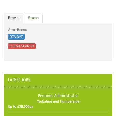
Browse
Search
Area:
Essex
REMOVE
CLEAR SEARCH
LATEST JOBS
Pensions Administrator
Yorkshire and Humberside
Up to £38,000pa