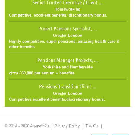
Senior Trustee Executive / Client ...
Homeworking
Competitive, excellent benefits, discretionary bonus.
Project Pensions Specialist, ...
Greater London
Highly competitive, super pensions, amazing health care &
other benefits
Pensions Manager Projects, ...
Yorkshire and Humberside
circa £60,000 per annum + benefits
Pensions Transition Client ...
Greater London
Competitive,excellent benefits,discretionary bonus.
© 2014 - 2026 Abenefit2u |
Privacy Policy
|
T & C's
|