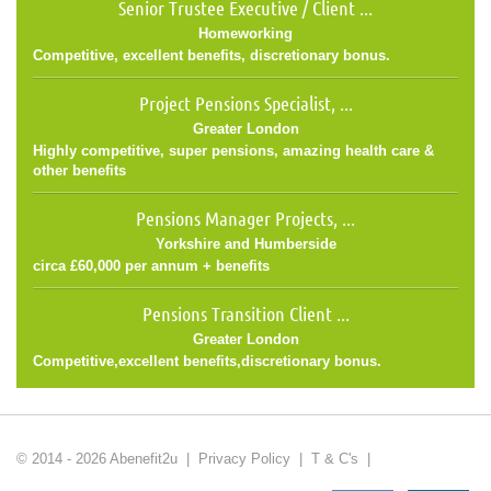
Senior Trustee Executive / Client ...
Homeworking
Competitive, excellent benefits, discretionary bonus.
Project Pensions Specialist, ...
Greater London
Highly competitive, super pensions, amazing health care &
other benefits
Pensions Manager Projects, ...
Yorkshire and Humberside
circa £60,000 per annum + benefits
Pensions Transition Client ...
Greater London
Competitive,excellent benefits,discretionary bonus.
© 2014 - 2026 Abenefit2u |
Privacy Policy
|
T & C's
|