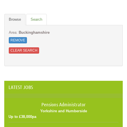
Browse
Search
Area:
Buckinghamshire
REMOVE
CLEAR SEARCH
LATEST JOBS
Pensions Administrator
Yorkshire and Humberside
Up to £38,000pa