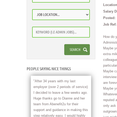
Location
Salary D
Posted:
Job Ref:
How do y
Administr
Maybe you
extra mil
colleague
particula
PEOPLE SAYING NICE THINGS
Maybe car
intervie
"After 34 years with my last
are forev
employer (over 2 periods of service)
Maybe yo
I decided to leave a few weeks ago.
Whatever 
Huge thanks go to Dianne and her
reputed a
team from Abenefit2u for their
only ask 
support and guidance in making this
outgrown
step relatively easy. I would highly