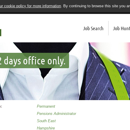
r cookie policy for more information
. By continuing to browse this site you a
Job Search
Job Hunt
 days office only.
:
Permanent
Pensions Administrator
South East
Hampshire