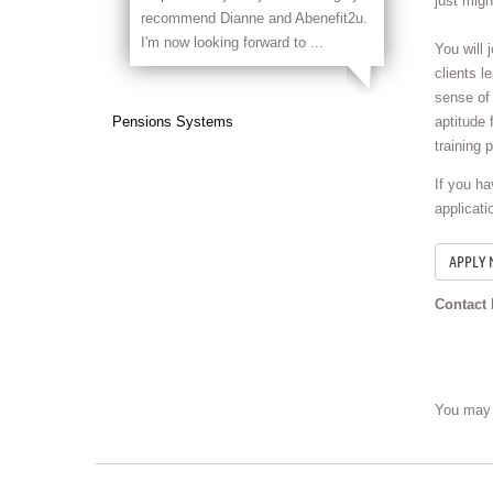
just migh
recommend Dianne and Abenefit2u.
I'm now looking forward to ...
You will 
clients l
sense of 
Pensions Systems
aptitude 
training 
If you h
applicati
Contact 
You may 