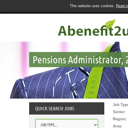
This website uses cookies.
Read ou
Pensions Administrator, 2
Job Type
QUICK SEARCH JOBS
Sector:
Region:
Area: