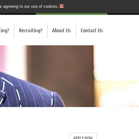
re agreeing to our use of cookies.
020 7243 3201
QUICK SEND CV
LOGIN/REGISTER
ing?
Recruiting?
About Us
Contact Us