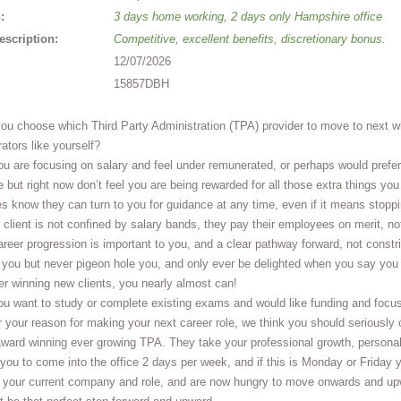
:
3 days home working, 2 days only Hampshire office
escription:
Competitive, excellent benefits, discretionary bonus.
12/07/2026
15857DBH
ou choose which Third Party Administration (TPA) provider to move to next w
ators like yourself?
 are focusing on salary and feel under remunerated, or perhaps would prefer
e but right now don’t feel you are being rewarded for all those extra things
s know they can turn to you for guidance at any time, even if it means stopping
r client is not confined by salary bands, they pay their employees on merit, not
eer progression is important to you, and a clear pathway forward, not constri
w you but never pigeon hole you, and only ever be delighted when you say yo
er winning new clients, you nearly almost can!
u want to study or complete existing exams and would like funding and focus
your reason for making your next career role, we think you should seriously c
ward winning ever growing TPA. They take your professional growth, personal
you to come into the office 2 days per week, and if this is Monday or Friday yo
 your current company and role, and are now hungry to move onwards and upwa