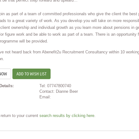
t be that perfect step forward and upward…
join as part of a team of committed professionals who give the client the bes
eads to a great variety of work. As you develop you will take on more responsibi
client ownership and individual growth as you learn more about pensions in ge
for figure work and be able to work as part of a team. There is an opportunity f
programme will be provided.
ave not heard back from Abenefit2u Recruitment Consultancy within 10 workin
on.
ADD TO WISH LIST
Details:
Tel: 07747800740
Contact: Dianne Beer
Email:
return to your current
search results by clicking here
.