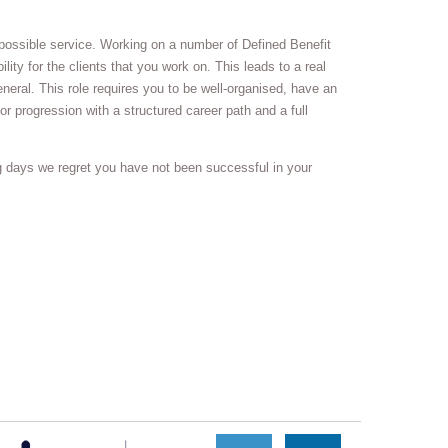
t possible service. Working on a number of Defined Benefit
lity for the clients that you work on. This leads to a real
neral. This role requires you to be well-organised, have an
or progression with a structured career path and a full
g days we regret you have not been successful in your