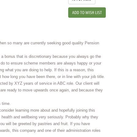
ADD TO WISH LIST
hen so many are currently seeking good quality Pension
 a bonus that is discretionary because you always go the
 you do to ensure scheme members are always happy or your
 what you are doing to help. If this is a reason, this
 how long you have been there, or in line with your job title.
cted by XYZ years of service in ABC role. Our client will
u are ready to move upwards once again, and because they
 time.
onsider learning more about and hopefully joining this
 health and wellbeing very seriously. Probably why they
u will be greeted by pastries and fruit. If you have
rds, this company and one of their administration roles