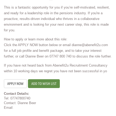
This is a fantastic opportunity for you if you’re self-motivated, resilient,
and ready for a leadership role in the pensions industry. If you're a
proactive, results-driven individual who thrives in a collaborative
environment and is looking for your next career step, this role is made
for you.
How to apply or learn more about this role:
Click the APPLY NOW button below or email dianne@abenefit2u.com
for a full job profile and benefit package, and to take your interest
further, or call Dianne Beer on 07747 800 740 to discuss the role further.
If you have not heard back from Abenefit2u Recruitment Consultancy
within 10 working days we regret you have not been successful in yo
ADD TO WISH LIST
Contact Details:
Tel: 07747800740
Contact: Dianne Beer
Email: