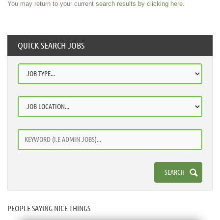
You may return to your current
search results by clicking here
.
QUICK SEARCH JOBS
PEOPLE SAYING NICE THINGS