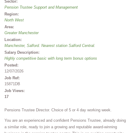
Sector:
Pension Trustee Support and Management
Region:
North West
Area:
Greater Manchester
Location:
Manchester, Salford. Nearest station Salford Central.
Salary Description:
Highly competitive basic with long term bonus options
Posted:
12/07/2026
Job Ref:
15871DB
Job Views:
17
Pensions Trustee Director. Choice of 5 or 4 day working week.
You are an experienced and confident Pensions Trustee, already doing
a similar role, ready to join a growing and reputable award-winning