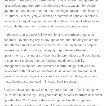
business in the pension trustee sector. This is an exciting opportunity
for a professional with strong leadership skills, a passion for pension
governance, and a desire to make a meaningful impact in the industry.
As Trustee Director, you will manage a portfolio of pension schemes,
delivering high-quality governance and strategic oversight while working
with a talented team of trustees and governance professionals.
In this role, you will take full ownership of your portfolio of pension
schemes—overseeing day-to-day operations and ensuring the smooth
and effective running of each scheme. You’ll be involved in complex
governance work, including managing corporate sole trustee
appointments, chairing or co-chairing sub-committees, and contributing
to significant projects such as funding negotiations, liability
management exercises, and corporate restructurings. You will also
collaborate with colleagues on strategic initiatives and transactional
projects, including buy-ins and insurance solutions, always ensuring
that schemes are managed in line with best practices.
Business development will be a key part of your role. You’ll help grow
the trustee business by using your existing network to attract new client
opportunities. You’ll also nurture ongoing client relationships and
contribute to marketing and thought leadership—developing content for