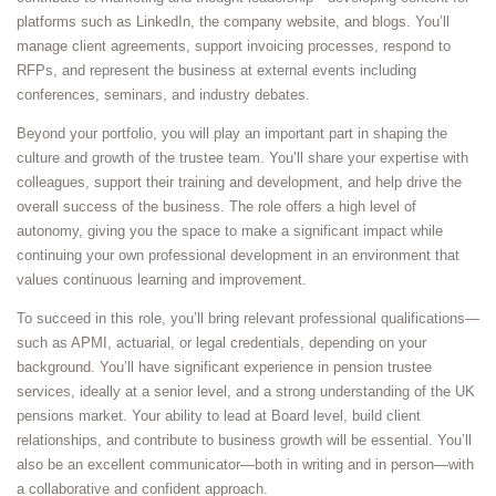
platforms such as LinkedIn, the company website, and blogs. You’ll
manage client agreements, support invoicing processes, respond to
RFPs, and represent the business at external events including
conferences, seminars, and industry debates.
Beyond your portfolio, you will play an important part in shaping the
culture and growth of the trustee team. You’ll share your expertise with
colleagues, support their training and development, and help drive the
overall success of the business. The role offers a high level of
autonomy, giving you the space to make a significant impact while
continuing your own professional development in an environment that
values continuous learning and improvement.
To succeed in this role, you’ll bring relevant professional qualifications—
such as APMI, actuarial, or legal credentials, depending on your
background. You’ll have significant experience in pension trustee
services, ideally at a senior level, and a strong understanding of the UK
pensions market. Your ability to lead at Board level, build client
relationships, and contribute to business growth will be essential. You’ll
also be an excellent communicator—both in writing and in person—with
a collaborative and confident approach.