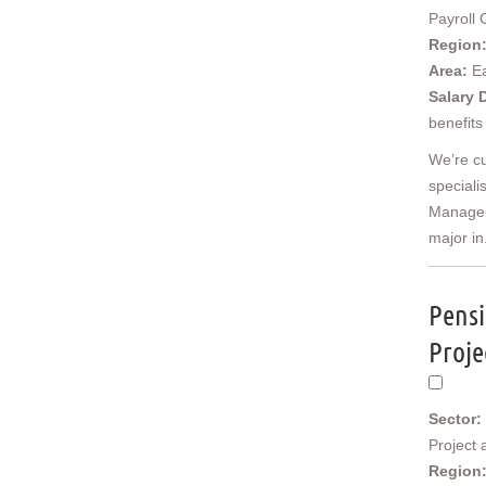
Cornwall & Isles of Scilly
Payroll 
Devon
Region
Dorset
Area:
E
Gloucestershire
Salary 
Somerset
benefits
Wiltshire
We’re cu
East Midlands
speciali
Derbyshire
Manager,
Leicestershire
major in.
Lincolnshire
Northamptonshire
Nottinghamshire
Pensi
West Midlands
Birmingham
Proje
Herefordshire
Shropshire
Staffordshire
Sector:
Warwickshire
Project
Worcestershire
Region