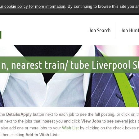
r cookie policy for more information
. By continuing to browse this site you a
Job Search
Job Hunt
n, nearest train/ tube Liverpool S
 the
Details/Apply
button next to each job to see the full posting, or click on 
n next to the jobs that interest you and click
View Jobs
to see several jobs t
also add one or more jobs to your
Wish List
by clicking on the check boxes n
 then clicking
Add to Wish List
.