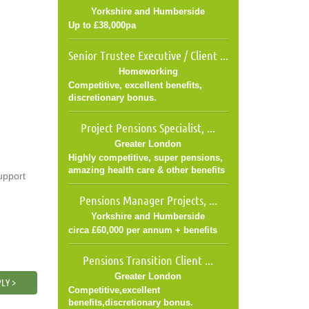
Yorkshire and Humberside
Up to £38,000pa
Senior Trustee Executive / Client ...
Homeworking
Competitive, excellent benefits,
discretionary bonus.
Project Pensions Specialist, ...
Greater London
Highly competitive, super pensions,
amazing health care & other benefits
upport
Pensions Manager Projects, ...
Yorkshire and Humberside
circa £60,000 per annum + benefits
Pensions Transition Client ...
Greater London
LY >
Competitive,excellent
benefits,discretionary bonus.