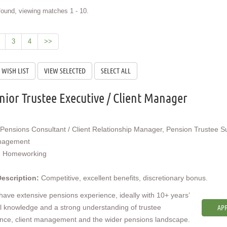
ound, viewing matches 1 - 10.
3
4
>>
nior Trustee Executive / Client Manager
Pensions Consultant / Client Relationship Manager, Pension Trustee S
nagement
:
Homeworking
Description:
Competitive, excellent benefits, discretionary bonus.
 have extensive pensions experience, ideally with 10+ years’
l knowledge and a strong understanding of trustee
APP
nce, client management and the wider pensions landscape.