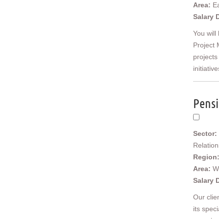
East Anglia
Area:
Ea
Cambridgeshire
Salary 
Essex
You will
Norfolk
Project 
Suffolk
projects
North West
initiative
Cheshire
Cumbria
Greater Manchester
Pensi
Lancashire
Merseyside
Yorkshire and Humberside
Sector:
East Riding of Yorkshire
Relatio
North Yorkshire
Region
South Yorkshire
Area:
W
West Yorkshire
Salary 
North East
Durham
Our clie
Northumberland
its spec
Tyne & Wear