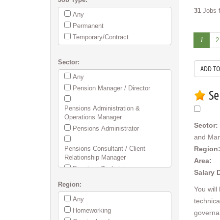
31
Jobs f
Any
Permanent
Temporary/Contract
1
2
Sector:
Any
Pension Manager / Director
Se
Pensions Administration &
Operations Manager
Sector:
Pensions Administrator
and Ma
Pensions Consultant / Client
Region
Relationship Manager
Area:
Pensions Technician
Salary 
Region:
Employee Benefits / Flex / Group
You will
Risk & Health
Any
technica
SIPP/SSAS Administration
Homeworking
governa