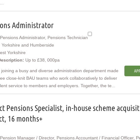
...
ons Administrator
Pensions Administrator, Pensions Technician
:
Yorkshire and Humberside
est Yorkshire
Description:
Up to £38, 000pa
e joining a busy and diverse administration department made
APP
ree close-knit BAU teams who work collaboratively to deliver
lent service to members and employers. Together, the te...
ct Pensions Specialist, in-house scheme acquisi
ct, 16 months+
Pension Manager / Director, Pensions Accountant / Financial Officer, P