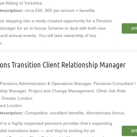
st Riding of Yorkshire
Description:
circa £60, 000 per annum + benefits
 be stepping into a newly created opportunity for a Pension
Manager for an in-house Scheme to deal with both new
APP
 and annual events. You will take ownership of key
s...
ons Transition Client Relationship Manager
Pensions Administration & Operations Manager, Pensions Consultant / 
nship Manager, Project and Change Management, Other Job Role
:
Greater London
est London
Description:
Competitive, excellent benefits, discretionary bonus.
nt is a highly respected pensions provider that’s expanding
ialist transitions team — and they’re looking for an
APP