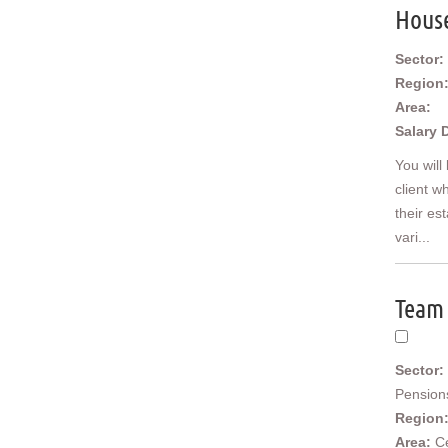
Middle East
Hous
US/Canada
Sector:
Region
Area:
Salary 
You will
client w
their es
vari...
Team 
Sector:
Pension
Region
Area:
C