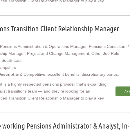
ced Transition Client Relationship Manager to play a key
ons Transition Client Relationship Manager
Pensions Administration & Operations Manager, Pensions Consultant / 
nship Manager, Project and Change Management, Other Job Role
:
South East
ampshire
Description:
Competitive, excellent benefits, discretionary bonus.
nt is a highly respected pensions provider that’s expanding
ialist transitions team — and they’re looking for an
APP
ced Transition Client Relationship Manager to play a key
working Pensions Administrator & Analyst, In-