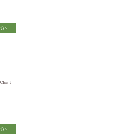
LY >
Client
LY >