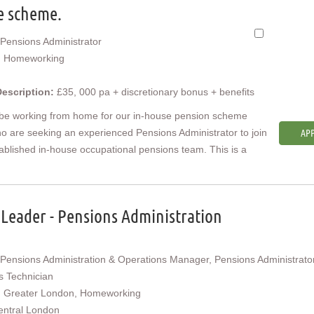
e scheme.
Pensions Administrator
:
Homeworking
Description:
£35, 000 pa + discretionary bonus + benefits
 be working from home for our in-house pension scheme
ho are seeking an experienced Pensions Administrator to join
APP
tablished in-house occupational pensions team. This is a
Leader - Pensions Administration
Pensions Administration & Operations Manager, Pensions Administrator
s Technician
:
Greater London, Homeworking
entral London