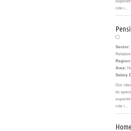
experien
Scotland
role i...
Borders and South Scotland
East Central Scotland
Highlands & Islands
Pensi
North West Highlands
West Central Scotland
Wales
Sector:
Mid Wales
Relatio
North East Wales
Region
North West Wales
Area:
H
South East Wales
Salary 
South West Wales
Our clie
Ireland
its spec
Northern Ireland
experien
Europe
Africa
role i...
Asia
Australia
Home 
New Zealand