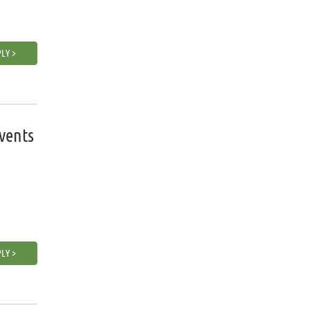
LY >
vents
LY >