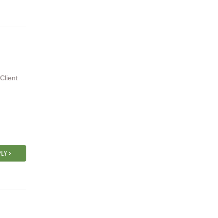
Client
LY >