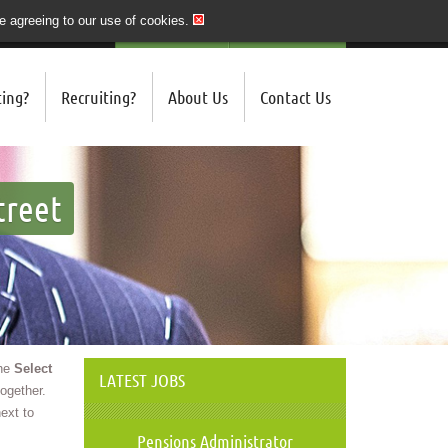
re agreeing to our use of cookies.
020 7243 3201
QUICK SEND CV
LOGIN/REGISTER
ing?
Recruiting?
About Us
Contact Us
treet
the
Select
LATEST JOBS
ogether.
ext to
Pensions Administrator