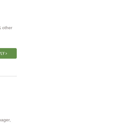
& other
LY >
nager,