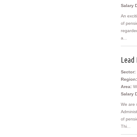
Salary 
An excit
of pensi
regarded
a...
Lead 
Sector:
Region
Area:
W
Salary 
We are 
Administ
of pensi
Thi...