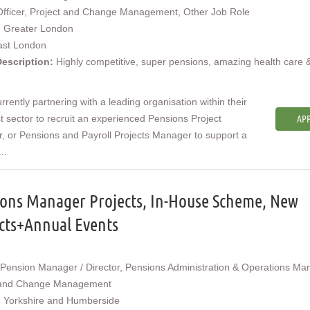
Officer, Project and Change Management, Other Job Role
:
Greater London
ast London
Description:
Highly competitive, super pensions, amazing health care 
rrently partnering with a leading organisation within their
st sector to recruit an experienced Pensions Project
APP
 or Pensions and Payroll Projects Manager to support a
..
ons Manager Projects, In-House Scheme, New
cts+Annual Events
Pension Manager / Director, Pensions Administration & Operations Ma
 and Change Management
:
Yorkshire and Humberside