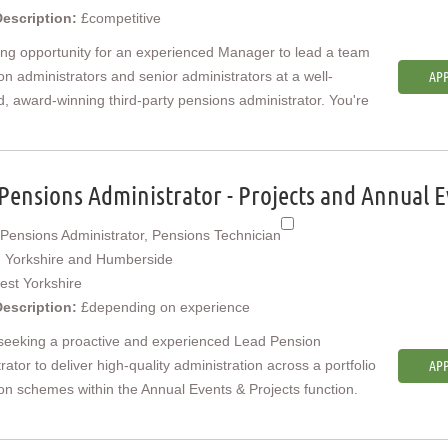
Description:
£competitive
ing opportunity for an experienced Manager to lead a team
on administrators and senior administrators at a well-
APP
, award-winning third-party pensions administrator. You're
Pensions Administrator - Projects and Annual E
Pensions Administrator, Pensions Technician
:
Yorkshire and Humberside
est Yorkshire
Description:
£depending on experience
seeking a proactive and experienced Lead Pension
rator to deliver high-quality administration across a portfolio
APP
on schemes within the Annual Events & Projects function.