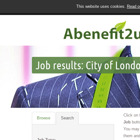
This website uses cookies.
Read ou
Job results:
City of Londo
Click on
Browse
Search
Job
butto
You may 
them and
Job Type: