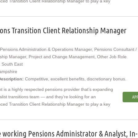
ced Transition Client Relationship Manager to play a key
ons Transition Client Relationship Manager
Pensions Administration & Operations Manager, Pensions Consultant / 
nship Manager, Project and Change Management, Other Job Role
:
South East
ampshire
Description:
Competitive, excellent benefits, discretionary bonus.
nt is a highly respected pensions provider that’s expanding
ialist transitions team — and they’re looking for an
APP
ced Transition Client Relationship Manager to play a key
working Pensions Administrator & Analyst, In-