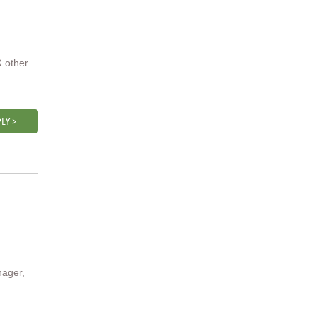
& other
LY >
nager,