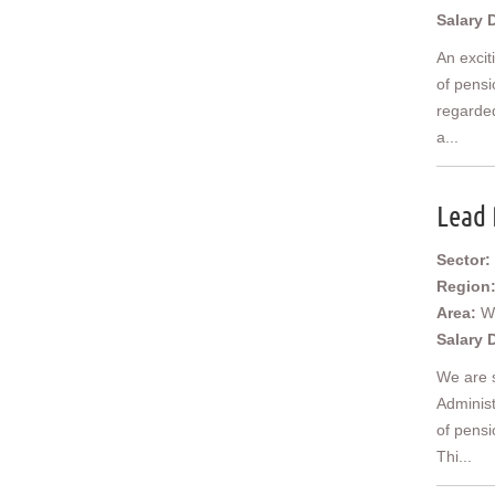
Salary 
An excit
of pensi
regarded
a...
Lead 
Sector:
Region
Area:
W
Salary 
We are 
Administ
of pensi
Thi...