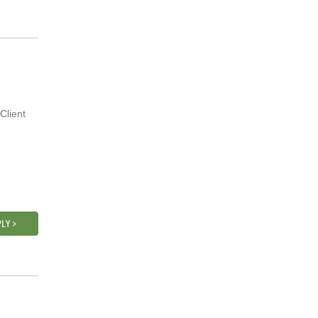
Client
LY >