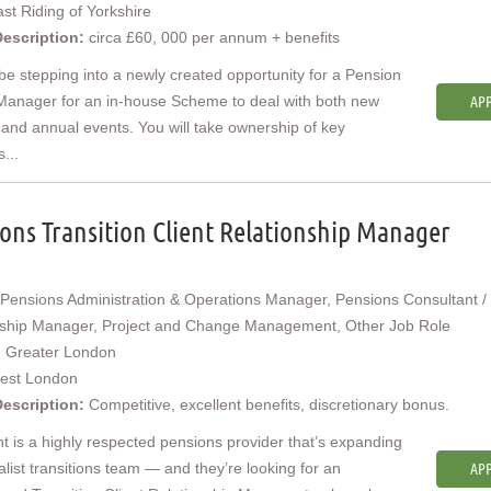
st Riding of Yorkshire
Description:
circa £60, 000 per annum + benefits
 be stepping into a newly created opportunity for a Pension
Manager for an in-house Scheme to deal with both new
APP
 and annual events. You will take ownership of key
s...
ons Transition Client Relationship Manager
Pensions Administration & Operations Manager, Pensions Consultant / 
nship Manager, Project and Change Management, Other Job Role
:
Greater London
est London
Description:
Competitive, excellent benefits, discretionary bonus.
nt is a highly respected pensions provider that’s expanding
ialist transitions team — and they’re looking for an
APP