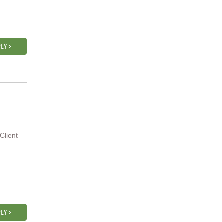
LY >
Client
LY >