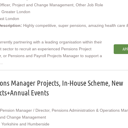
Officer, Project and Change Management, Other Job Role
:
Greater London
ast London
Description:
Highly competitive, super pensions, amazing health care 
rrently partnering with a leading organisation within their
st sector to recruit an experienced Pensions Project
APP
 or Pensions and Payroll Projects Manager to support a
..
ons Manager Projects, In-House Scheme, New
cts+Annual Events
Pension Manager / Director, Pensions Administration & Operations Ma
 and Change Management
:
Yorkshire and Humberside