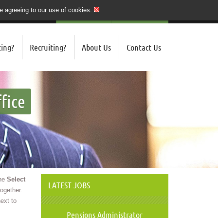
re agreeing to our use of cookies.
020 7243 3201
QUICK SEND CV
LOGIN/REGISTER
ing?
Recruiting?
About Us
Contact Us
fice
the
Select
LATEST JOBS
ogether.
ext to
Pensions Administrator