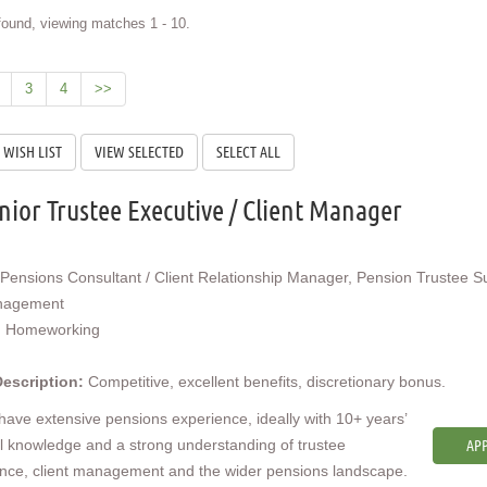
ound, viewing matches 1 - 10.
3
4
>>
nior Trustee Executive / Client Manager
Pensions Consultant / Client Relationship Manager, Pension Trustee S
nagement
:
Homeworking
Description:
Competitive, excellent benefits, discretionary bonus.
 have extensive pensions experience, ideally with 10+ years’
l knowledge and a strong understanding of trustee
APP
nce, client management and the wider pensions landscape.