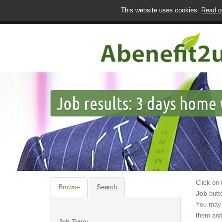
This website uses cookies.
Read ou
Job results:
3 days home 
Click on
Browse
Search
Job
butto
You may 
them and
Job Type: