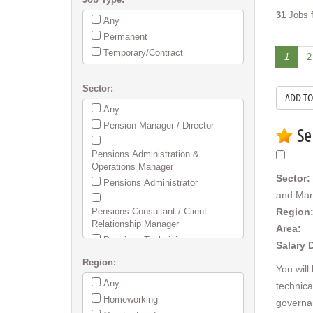
31
Jobs f
Any
Permanent
Temporary/Contract
1
2
Sector:
Any
Pension Manager / Director
Se
Pensions Administration &
Operations Manager
Sector:
Pensions Administrator
and Ma
Pensions Consultant / Client
Region
Relationship Manager
Area:
Pensions Technician
Salary 
Region:
Employee Benefits / Flex / Group
You will
Risk & Health
Any
technica
SIPP/SSAS Administration
Homeworking
governa