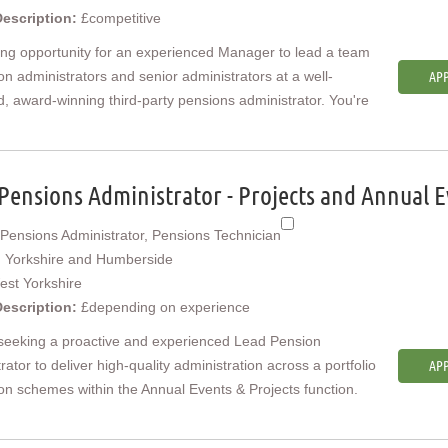
Description:
£competitive
ing opportunity for an experienced Manager to lead a team
on administrators and senior administrators at a well-
APP
, award-winning third-party pensions administrator. You're
Pensions Administrator - Projects and Annual E
Pensions Administrator, Pensions Technician
:
Yorkshire and Humberside
est Yorkshire
Description:
£depending on experience
seeking a proactive and experienced Lead Pension
rator to deliver high-quality administration across a portfolio
APP
on schemes within the Annual Events & Projects function.