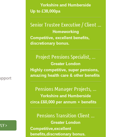
Yorkshire and Humberside
Up to £38,000pa
Senior Trustee Executive / Client ...
Homeworking
Competitive, excellent benefits,
discretionary bonus.
Project Pensions Specialist, ...
Greater London
Highly competitive, super pensions,
amazing health care & other benefits
upport
Pensions Manager Projects, ...
Yorkshire and Humberside
circa £60,000 per annum + benefits
Pensions Transition Client ...
Greater London
LY >
Competitive,excellent
benefits,discretionary bonus.