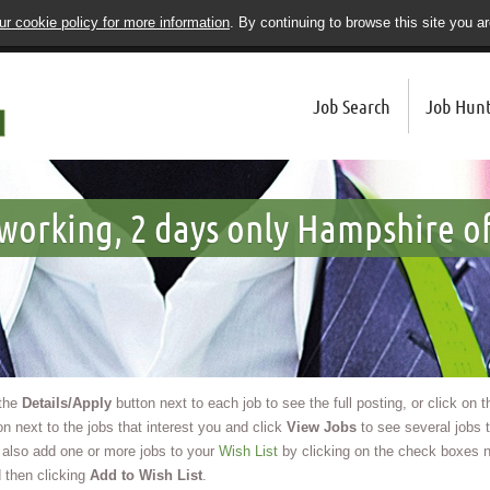
r cookie policy for more information
. By continuing to browse this site you a
Job Search
Job Hunt
working, 2 days only Hampshire of
 the
Details/Apply
button next to each job to see the full posting, or click on 
n next to the jobs that interest you and click
View Jobs
to see several jobs t
also add one or more jobs to your
Wish List
by clicking on the check boxes n
 then clicking
Add to Wish List
.