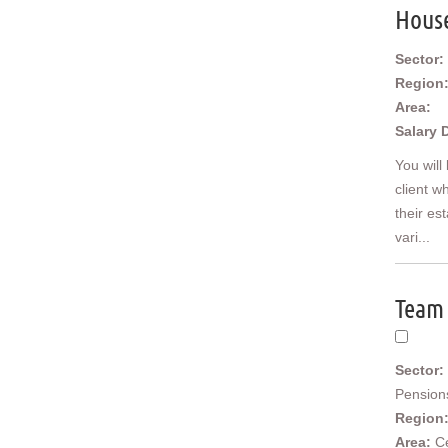
Middle East
Hous
US/Canada
Sector:
Region
Area:
Salary 
You will
client w
their es
vari...
Team 
Sector:
Pension
Region
Area:
C