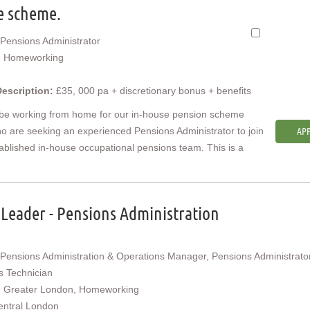
e scheme.
Pensions Administrator
:
Homeworking
Description:
£35, 000 pa + discretionary bonus + benefits
 be working from home for our in-house pension scheme
ho are seeking an experienced Pensions Administrator to join
APP
tablished in-house occupational pensions team. This is a
Leader - Pensions Administration
Pensions Administration & Operations Manager, Pensions Administrator
s Technician
:
Greater London, Homeworking
entral London