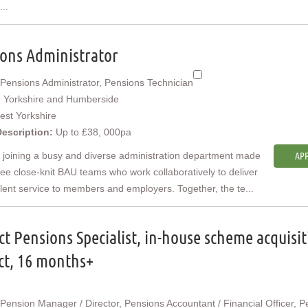
...
ons Administrator
Pensions Administrator, Pensions Technician
:
Yorkshire and Humberside
est Yorkshire
Description:
Up to £38, 000pa
e joining a busy and diverse administration department made
APP
ree close-knit BAU teams who work collaboratively to deliver
lent service to members and employers. Together, the te...
ct Pensions Specialist, in-house scheme acquisi
ct, 16 months+
Pension Manager / Director, Pensions Accountant / Financial Officer, P