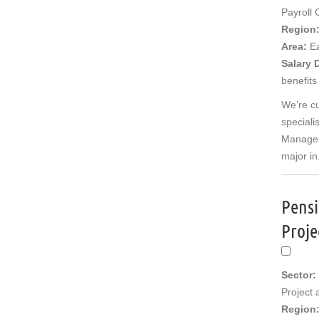
Cornwall & Isles of Scilly
Payroll 
Devon
Region
Dorset
Area:
E
Gloucestershire
Salary 
Somerset
benefits
Wiltshire
We’re cu
East Midlands
speciali
Derbyshire
Manager,
Leicestershire
major in.
Lincolnshire
Northamptonshire
Nottinghamshire
Pensi
West Midlands
Birmingham
Proje
Herefordshire
Shropshire
Staffordshire
Sector:
Warwickshire
Project
Worcestershire
Region