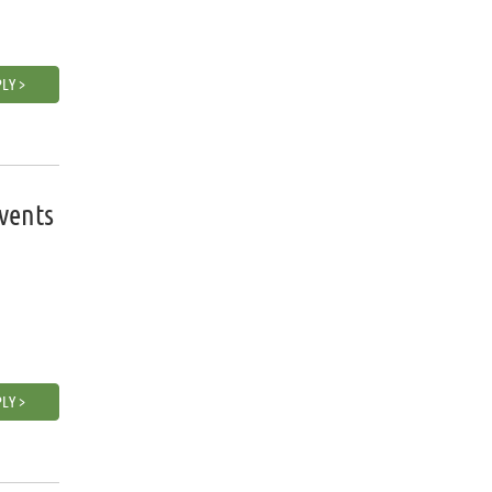
LY >
vents
LY >