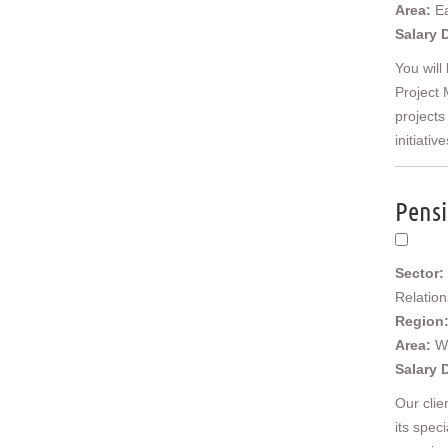
East Anglia
Area:
Ea
Cambridgeshire
Salary 
Essex
You will
Norfolk
Project 
Suffolk
projects
North West
initiative
Cheshire
Cumbria
Greater Manchester
Pensi
Lancashire
Merseyside
Yorkshire and Humberside
Sector:
East Riding of Yorkshire
Relatio
North Yorkshire
Region
South Yorkshire
Area:
W
West Yorkshire
Salary 
North East
Durham
Our clie
Northumberland
its spec
Tyne & Wear