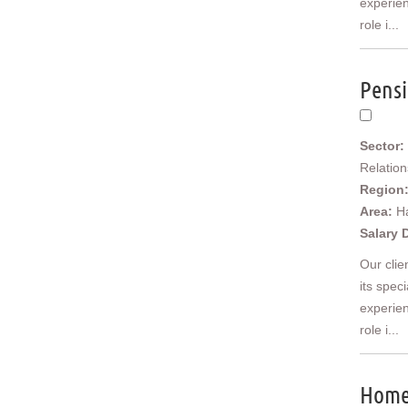
experien
Scotland
role i...
Borders and South Scotland
East Central Scotland
Highlands & Islands
Pensi
North West Highlands
West Central Scotland
Wales
Sector:
Mid Wales
Relatio
North East Wales
Region
North West Wales
Area:
H
South East Wales
Salary 
South West Wales
Our clie
Ireland
its spec
Northern Ireland
experien
Europe
Africa
role i...
Asia
Australia
Home 
New Zealand